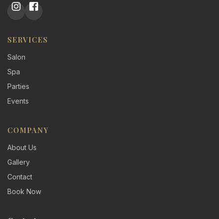
SERVICES
Salon
Spa
Parties
Events
COMPANY
About Us
Gallery
Contact
Book Now