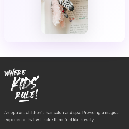
An opulent children's hair salon and spa. Providing a magical
experience that will make them feel like royalty.