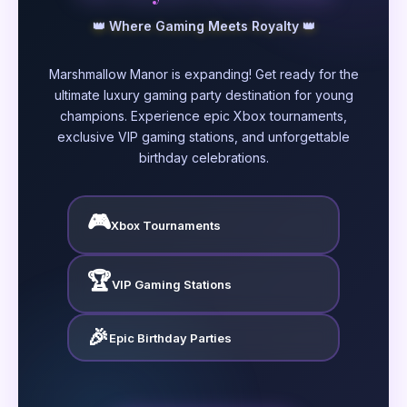
👑 Where Gaming Meets Royalty 👑
Marshmallow Manor is expanding! Get ready for the
ultimate luxury gaming party destination for young
champions. Experience epic Xbox tournaments,
exclusive VIP gaming stations, and unforgettable
birthday celebrations.
🎮
Xbox Tournaments
🏆
VIP Gaming Stations
🎉
Epic Birthday Parties