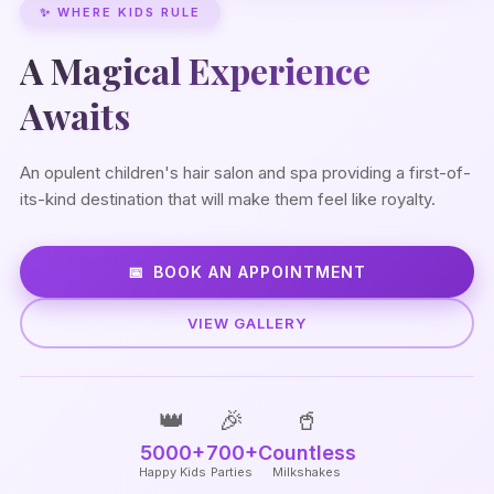
✨ WHERE KIDS RULE
A Magical Experience
Awaits
An opulent children's hair salon and spa providing a first-of-
its-kind destination that will make them feel like royalty.
BOOK AN APPOINTMENT
VIEW GALLERY
👑
🎉
🥤
5000+
700+
Countless
Happy Kids
Parties
Milkshakes