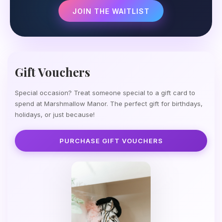
JOIN THE WAITLIST
Gift Vouchers
Special occasion? Treat someone special to a gift card to
spend at Marshmallow Manor. The perfect gift for birthdays,
holidays, or just because!
PURCHASE GIFT VOUCHERS