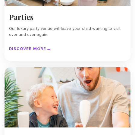
Parties
Our luxury party venue will leave your child wanting to visit
over and over again.
DISCOVER MORE