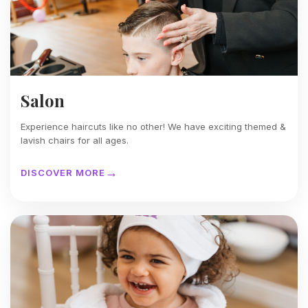
Salon
Experience haircuts like no other! We have exciting themed &
lavish chairs for all ages.
DISCOVER MORE