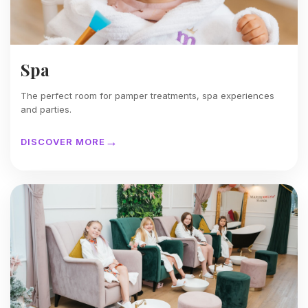
Spa
The perfect room for pamper treatments, spa experiences
and parties.
DISCOVER MORE