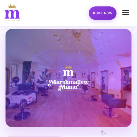
BOOK NOW