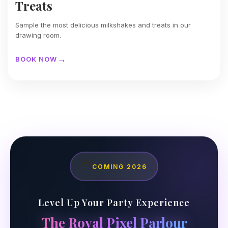
Treats
Sample the most delicious milkshakes and treats in our
drawing room.
BOOK NOW
🎮
COMING 2026
Level Up Your Party Experience
The Royal Pixel Parlour