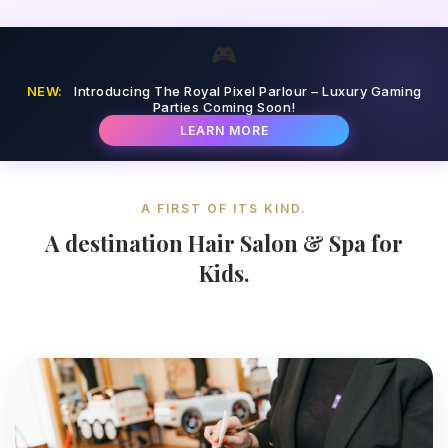
🎮
NEW:
Introducing The Royal Pixel Parlour – Luxury Gaming
Parties Coming Soon!
LEARN MORE
A FIRST OF ITS KIND.
A destination Hair Salon & Spa for
Kids.